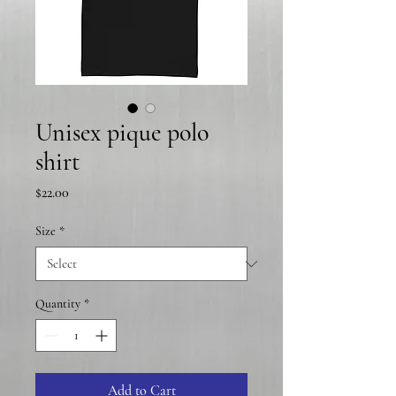
Unisex pique polo
shirt
Price
$22.00
Size
*
Quantity
*
Add to Cart