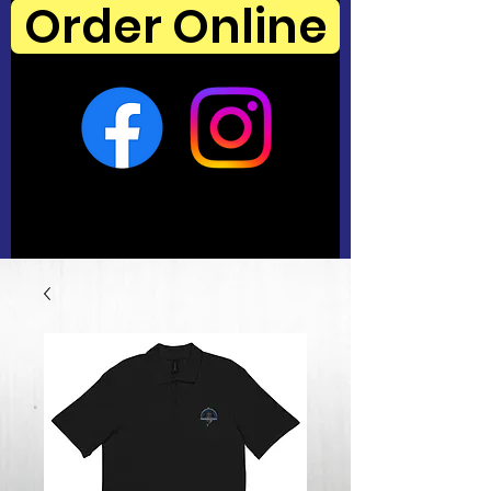
Order Online