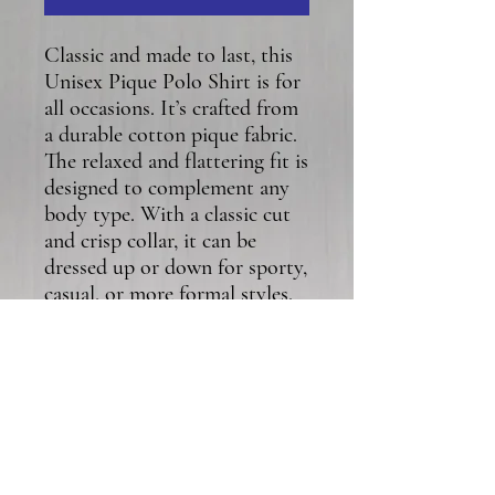
Classic and made to last, this 
Unisex Pique Polo Shirt is for 
all occasions. It’s crafted from 
a durable cotton pique fabric. 
The relaxed and flattering fit is 
designed to complement any 
body type. With a classic cut 
and crisp collar, it can be 
dressed up or down for sporty, 
casual, or more formal styles. 
• 100% ring-spun cotton
• Fabric weight: 5.2 oz/yd² (176 
g/m²)
• Semi-fitted
• Side-seamed construction
• Placket with dyed-to-match 