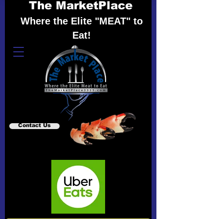
The MarketPlace
Where the Elite "MEAT" to
Eat!
Contact Us